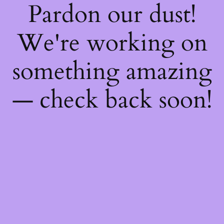
Pardon our dust!
We're working on
something amazing
— check back soon!