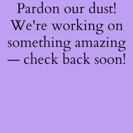
Pardon our dust!
We're working on
something amazing
— check back soon!